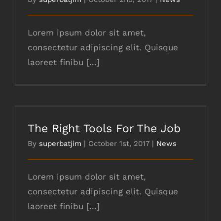
Lorem ipsum dolor sit amet,
consectetur adipiscing elit. Quisque
laoreet finibu [...]
The Right Tools For The Job
The Right Tools For The Job
By
superbatjim
|
October 1st, 2017
|
News
Lorem ipsum dolor sit amet,
consectetur adipiscing elit. Quisque
laoreet finibu [...]