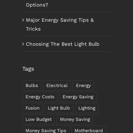
Options?
Major Energy Saving Tips &
Tricks
Choosing The Best Light Bulb
Tags
Bulbs
Electrical
Energy
Energy Costs
Energy Saving
Fusion
Light Bulb
Lighting
Low Budget
Money Saving
Money Saving Tips
Motherboard