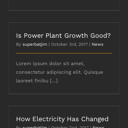
Is Power Plant Growth Good?
Is Power Plant Growth Good?
By
superbatjim
|
October 3rd, 2017
|
News
Lorem ipsum dolor sit amet,
consectetur adipiscing elit. Quisque
laoreet finibu [...]
How Electricity Has Changed
How Electricity Has Changed
By
superbatjim
|
October 2nd, 2017
|
News