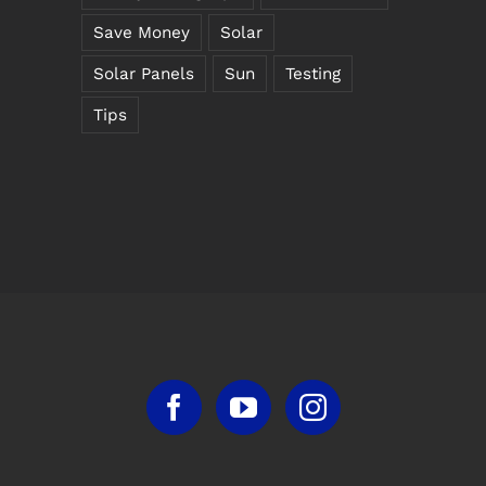
Save Money
Solar
Solar Panels
Sun
Testing
Tips