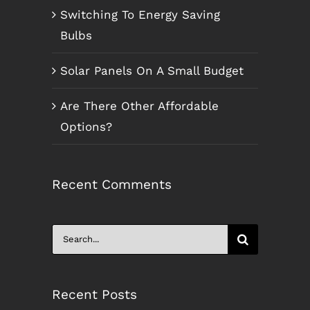
Switching To Energy Saving
Bulbs
Solar Panels On A Small Budget
Are There Other Affordable
Options?
Recent Comments
Search
for:
Recent Posts