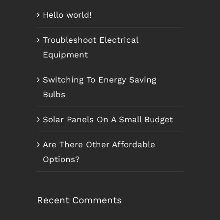
Hello world!
Troubleshoot Electrical
Equipment
Switching To Energy Saving
Bulbs
Solar Panels On A Small Budget
Are There Other Affordable
Options?
Recent Comments