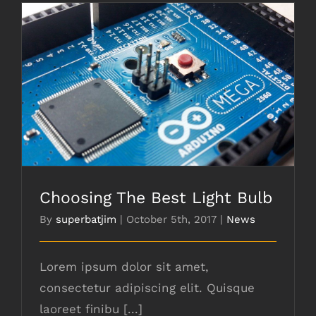
Choosing The Best Light Bulb
Choosing The Best Light Bulb
By
superbatjim
|
October 5th, 2017
|
News
Lorem ipsum dolor sit amet,
consectetur adipiscing elit. Quisque
laoreet finibu [...]