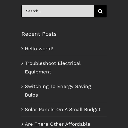
Search
for:
Recent Posts
Hello world!
Troubleshoot Electrical
Equipment
Switching To Energy Saving
Bulbs
Solar Panels On A Small Budget
Are There Other Affordable