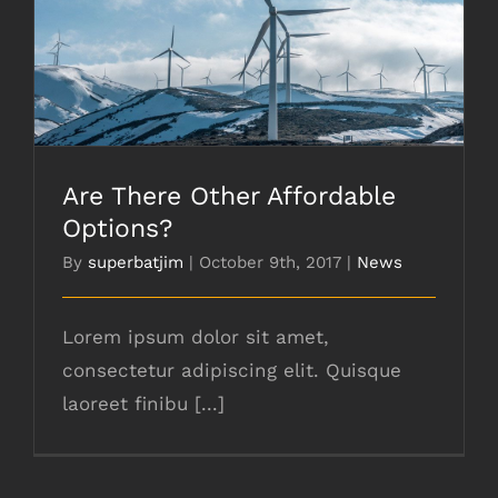
Are There Other Affordable Options?
Are There Other Affordable
Options?
By
superbatjim
|
October 9th, 2017
|
News
Lorem ipsum dolor sit amet,
consectetur adipiscing elit. Quisque
laoreet finibu [...]