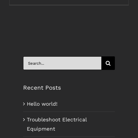
Search
for:
Recent Posts
Hello world!
Troubleshoot Electrical
Equipment