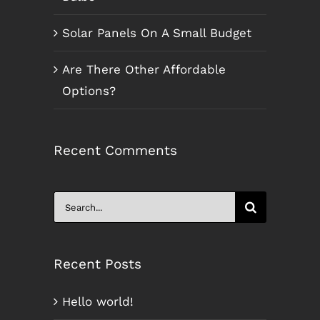
Solar Panels On A Small Budget
Are There Other Affordable
Options?
Recent Comments
Search
for:
Recent Posts
Hello world!