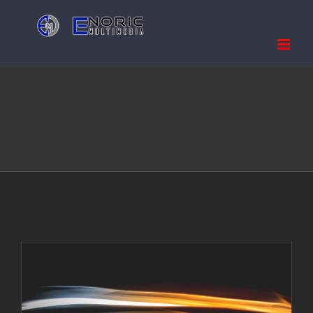
Skip
to
content