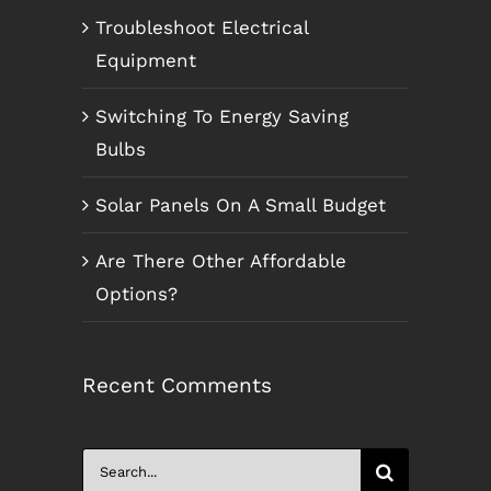
Troubleshoot Electrical
Equipment
Switching To Energy Saving
Bulbs
Solar Panels On A Small Budget
Are There Other Affordable
Options?
Recent Comments
Search